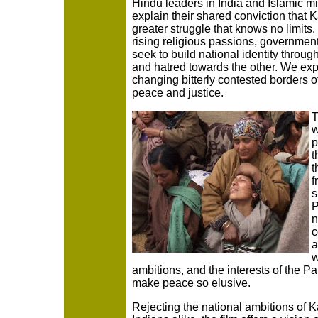
Hindu leaders in India and Islamic mi
explain their shared conviction that K
greater struggle that knows no limit
rising religious passions, governmen
seek to build national identity throug
and hatred towards the other. We ex
changing bitterly contested borders off
peace and justice.
T
w
p
t
t
f
s
P
n
c
a
w
ambitions, and the interests of the Pa
make peace so elusive.
Rejecting the national ambitions of 