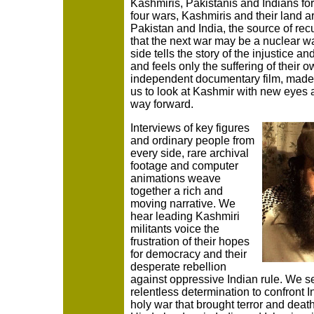
Kashmiris, Pakistanis and Indians for
four wars, Kashmiris and their land 
Pakistan and India, the source of rec
that the next war may be a nuclear war
side tells the story of the injustice an
and feels only the suffering of their 
independent documentary film, made 
us to look at Kashmir with new eyes 
way forward.
Interviews of key figures
and ordinary people from
every side, rare archival
footage and computer
animations weave
together a rich and
moving narrative. We
hear leading Kashmiri
militants voice the
frustration of their hopes
for democracy and their
desperate rebellion
against oppressive Indian rule. We 
relentless determination to confront I
holy war that brought terror and deat