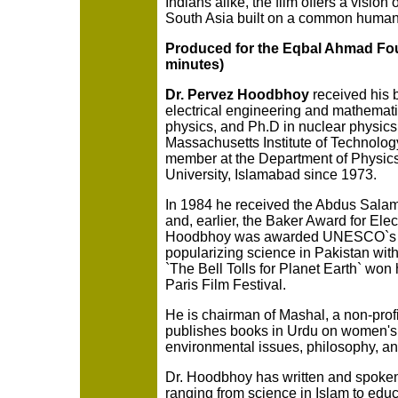
Indians alike, the film offers a vision o
South Asia built on a common humani
Produced for the Eqbal Ahmad Fou
minutes)
Dr. Pervez Hoodbhoy
received his 
electrical engineering and mathematic
physics, and Ph.D in nuclear physics,
Massachusetts Institute of Technolog
member at the Department of Physic
University, Islamabad since 1973.
In 1984 he received the Abdus Salam
and, earlier, the Baker Award for Elec
Hoodbhoy was awarded UNESCO`s Ka
popularizing science in Pakistan with
`The Bell Tolls for Planet Earth` won
Paris Film Festival.
He is chairman of Mashal, a non-profi
publishes books in Urdu on women's 
environmental issues, philosophy, a
Dr. Hoodbhoy has written and spoken
ranging from science in Islam to educ