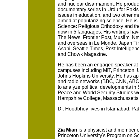
and nuclear disarmament. He produc
documentary series in Urdu for Pakist
issues in education, and two other ma
aimed at popularizing science. He is 
Science: Religious Orthodoxy and the 
now in 5 languages. His writings ha
The News, Frontier Post, Muslim, Ne
and overseas in Le Monde, Japan Ti
Asahi, Seattle Times, Post-Intelligen
and Chowk Magazine.
He has been an engaged speaker at
campuses including MIT, Princeton, U
Johns Hopkins University. He has a
and radio networks (BBC, CNN, AB
to analyze political developments in 
Peace and World Security Studies w
Hampshire College, Massachussetts.
Dr. Hoodbhoy lives in Islamabad, Pak
Zia Mian
is a physicist and member of
Princeton University's Program on S