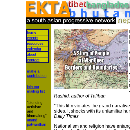
home
events
resources
calendar
about
contact
make a
contribution
join our
mailing list
Rashid, author of Taliban
"blending
"This film violates the grand narrative
activism
sides. It shocks with its unfamiliar hu
and
filmmaking"
Daily Times
anand
patwardhan
Nationalism and religion have entangl