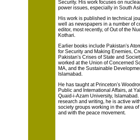
Security. His work focuses on nucle
power issues, especially in South Asi
His work is published in technical j
well as newspapers in a number of co
editor, most recently, of Out of the 
Kothari.
Earlier books include Pakistan's At
for Security and Making Enemies, Cre
Pakistan's Crises of State and Socie
worked at the Union of Concerned Sc
MA, and the Sustainable Development 
Islamabad.
He has taught at Princeton's Woodro
Public and International Affairs, at Ya
Quaid-i-Azam University, Islamabad. I
research and writing, he is active wit
society groups working in the area o
and with the peace movement.